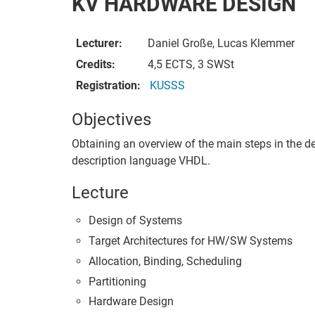
KV HARDWARE DESIGN
Lecturer:
Daniel Große, Lucas Klemmer
Credits:
4,5 ECTS, 3 SWSt
Registration:
KUSSS
Objectives
Obtaining an overview of the main steps in the de
description language VHDL.
Lecture
Design of Systems
Target Architectures for HW/SW Systems
Allocation, Binding, Scheduling
Partitioning
Hardware Design