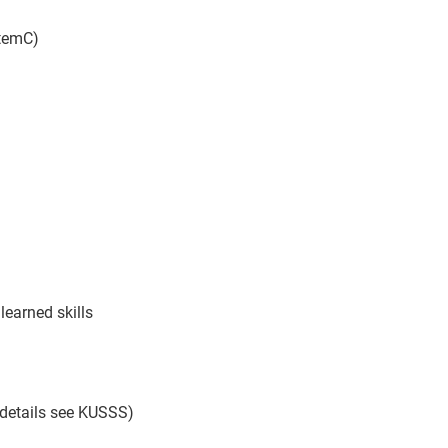
temC)
 learned skills
 details see KUSSS)