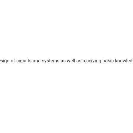
sign of circuits and systems as well as receiving basic knowled