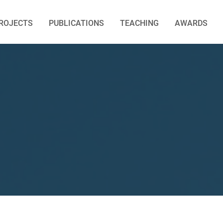
ROJECTS
PUBLICATIONS
TEACHING
AWARDS