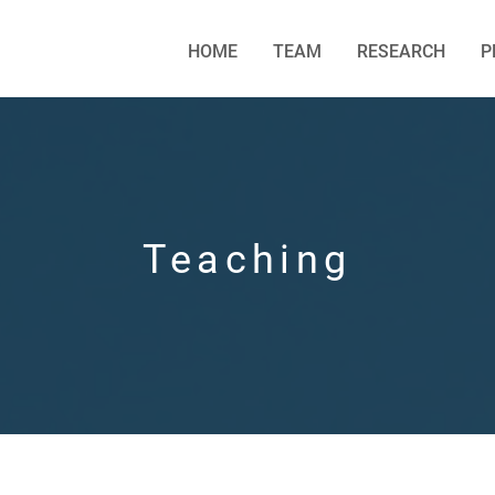
HOME
TEAM
RESEARCH
P
Teaching