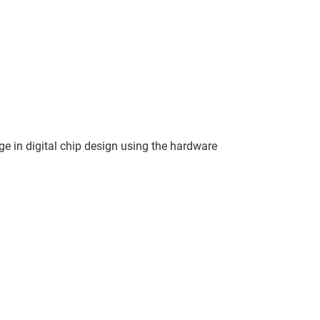
ge in digital chip design using the hardware