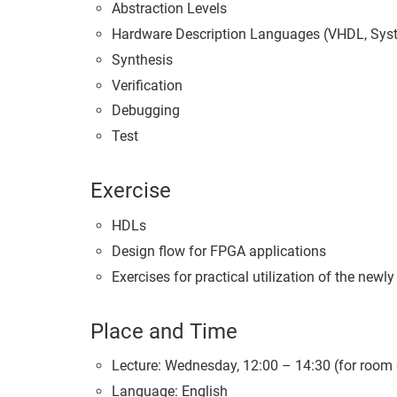
Abstraction Levels
Hardware Description Languages (VHDL, Sys
Synthesis
Verification
Debugging
Test
Exercise
HDLs
Design flow for FPGA applications
Exercises for practical utilization of the newly
Place and Time
Lecture: Wednesday, 12:00 – 14:30 (for room
Language: English