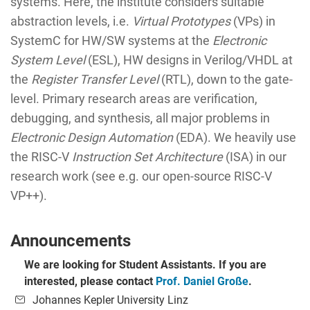
systems. Here, the institute considers suitable
abstraction levels, i.e.
Virtual Prototypes
(VPs) in
SystemC for HW/SW systems at the
Electronic
System Level
(ESL), HW designs in Verilog/VHDL at
the
Register Transfer Level
(RTL), down to the gate-
level. Primary research areas are verification,
debugging, and synthesis, all major problems in
Electronic Design Automation
(EDA). We heavily use
the RISC-V
Instruction Set Architecture
(ISA) in our
research work (see e.g. our open-source RISC-V
VP++).
Announcements
We are looking for Student Assistants. If you are
interested, please contact
Prof. Daniel Große
.
Johannes Kepler University Linz