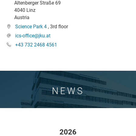
Altenberger Straße 69
4040 Linz
Austria
Science Park 4
, 3rd floor
ics-office@jku.at
+43 732 2468 4561
NEWS
2026