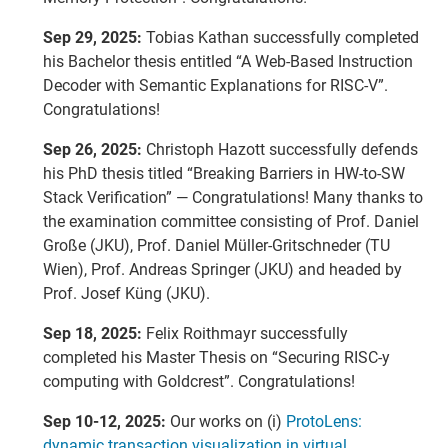
Sep 29, 2025:
Tobias Kathan successfully completed
his Bachelor thesis entitled “A Web-Based Instruction
Decoder with Semantic Explanations for RISC-V”.
Congratulations!
Sep 26, 2025:
Christoph Hazott successfully defends
his PhD thesis titled “Breaking Barriers in HW-to-SW
Stack Verification” — Congratulations! Many thanks to
the examination committee consisting of Prof. Daniel
Große (JKU), Prof. Daniel Müller-Gritschneder (TU
Wien), Prof. Andreas Springer (JKU) and headed by
Prof. Josef Küng (JKU).
Sep 18, 2025:
Felix Roithmayr successfully
completed his Master Thesis on “Securing RISC-y
computing with Goldcrest”. Congratulations!
Sep 10-12, 2025:
Our works on (i)
ProtoLens:
dynamic transaction visualization in virtual