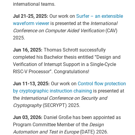
international teams.
Jul 21-25, 2025:
Our work on
Surfer – an extensible
waveform viewer
is presented at the
International
Conference on Computer Aided Verification
(CAV)
2025.
Jun 16, 2025:
Thomas Schrott successfully
completed his Bachelor thesis entitled “Design and
Verification of Interrupt Support in a Single-Cycle
RISC-V Processor”. Congratulations!
Jun 11-13, 2025:
Our work on
Control flow protection
by cryptographic instruction chaining
is presented at
the
International Conference on Security and
Cryptography
(SECRYPT) 2025.
Jun 03, 2026:
Daniel Große has been appointed as
Program Committee Member of the
Design
Automation and Test in Europe
(DATE) 2026.