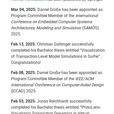
Mar 04, 2025:
Daniel Große has been appointed as
Program Committee Member of the
International
Conference on Embedded Computer Systems:
Architectures, Modeling and Simulation
(SAMOS)
2025.
Feb 13, 2025:
Christian Dattinger successfully
completed his Bachelor thesis entitled “Visualization
of Transaction-Level Model Simulations in Surfer”.
Congratulations!
Feb 08, 2025:
Daniel Große has been appointed as
Program Committee Member of the
IEEE/ACM
International Conference on Computer-Aided Design
(ICCAD) 2025.
Feb 03, 2025:
Jonas Reichhardt successfully
completed his Bachelor thesis entitled “ProtoLens:
Visualizing Transaction Dynamics in Virtual