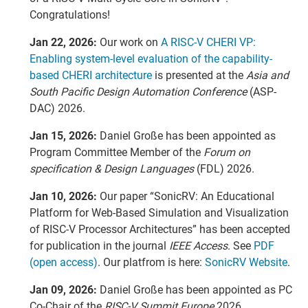
Congratulations!
Jan 22, 2026:
Our work on
A RISC-V CHERI VP:
Enabling system-level evaluation of the capability-
based CHERI architecture
is presented at the
Asia and
South Pacific Design Automation Conference
(ASP-
DAC) 2026.
Jan 15, 2026:
Daniel Große has been appointed as
Program Committee Member of the
Forum on
specification & Design Languages
(FDL) 2026.
Jan 10, 2026:
Our paper “SonicRV: An Educational
Platform for Web-Based Simulation and Visualization
of RISC-V Processor Architectures” has been accepted
for publication in the journal
IEEE Access
. See
PDF
(open access)
. Our platfrom is here:
SonicRV Website
.
Jan 09, 2026:
Daniel Große has been appointed as PC
Co-Chair of the
RISC-V Summit Europe
2026.