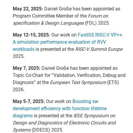
May 22, 2025:
Daniel Große has been appointed as
Program Committee Member of the
Forum on
specification & Design Languages
(FDL) 2025.
May 12-15, 2025:
Our work on
FastISS RISC-V VP++:
A simulation performance evaluation of RVV
workloads
is presented at the
RISC-V Summit Europe
2025.
May 7, 2025:
Daniel Große has been appointed as
Topic Co-Chair for “Validation, Verification, Debug and
Diagnosis” at the
European Test Symposium
(ETS)
2026.
May 5-7, 2025:
Our work on
Boosting sw
development efficiency with function lifetime
diagrams
is presented at the
IEEE Symposium on
Design and Diagnostics of Electronic Circuits and
Systems
(DDECS) 2025.