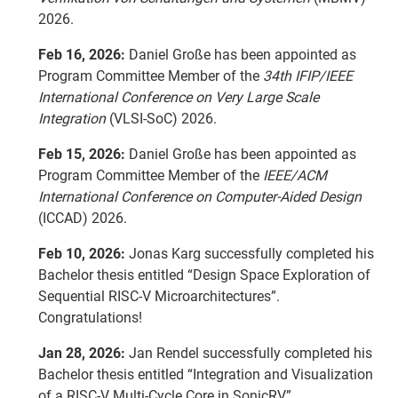
2026.
Feb 16, 2026:
Daniel Große has been appointed as
Program Committee Member of the
34th IFIP/IEEE
International Conference on Very Large Scale
Integration
(VLSI-SoC) 2026.
Feb 15, 2026:
Daniel Große has been appointed as
Program Committee Member of the
IEEE/ACM
International Conference on Computer-Aided Design
(ICCAD) 2026.
Feb 10, 2026:
Jonas Karg successfully completed his
Bachelor thesis entitled “Design Space Exploration of
Sequential RISC-V Microarchitectures”.
Congratulations!
Jan 28, 2026:
Jan Rendel successfully completed his
Bachelor thesis entitled “Integration and Visualization
of a RISC-V Multi-Cycle Core in SonicRV”.