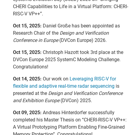
CHERI Capabilities to Life in a Virtual Platform: CHERI-
RISC-V VP++”.
Oct 15, 2025:
Daniel Große has been appointed as
Research Chair of the
Design and Verification
Conference in Europe
(DVCon Europe) 2026.
Oct 15, 2025:
Christoph Hazott took 3rd place at the
DVCon Europe 2025 SystemC Modeling Challenge.
Congratulations!
Oct 14, 2025:
Our work on
Leveraging RISC-V for
flexible and adaptive real-time radar sequencing
is
presented at the
Design and Verification Conference
and Exhibition Europe
(DVCon) 2025.
Oct 09, 2025:
Andreas Hinterdorfer successfully
completed his Master Thesis on “CHERI-RISC-V VP++:
A Virtual Prototyping Platform Enabling Fine-Grained
Memory Protection”. Congratulations!