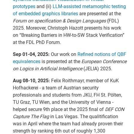
prototypes
and (ii)
LLM-assisted metamorphic testing
of embedded graphics libraries
are presented at the
Forum on specification & Design Languages
(FDL)
2025. Moreover, Christoph Hazott presents his work
on “Breaking Barriers in HW-to-SW Stack Verification”
at the FDL PhD Forum.
Sep 01-04, 2025:
Our work on
Refined notions of QBF
equivalences
is presented at the
European Conference
on Logics in Artificial Intelligence
(JELIA) 2025.
Aug 08-10, 2025:
Felix Roithmayr, member of KuK
Hofhackerei - a team of Austrian security
professionals and students from JKU, FH St. Pölten,
TU Graz, TU Wien, and the University of Vienna -
helped secure 9th place at the 2025 final of
DEF CON
Capture The Flag
in Las Vegas. The qualitification
was in April where the team had already proven their
strength by ranking 6th out of roughly 1,300