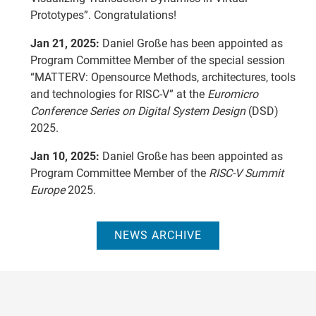
Prototypes”. Congratulations!
Jan 21, 2025:
Daniel Große has been appointed as
Program Committee Member of the special session
“MATTERV: Opensource Methods, architectures, tools
and technologies for RISC-V” at the
Euromicro
Conference Series on Digital System Design
(DSD)
2025.
Jan 10, 2025:
Daniel Große has been appointed as
Program Committee Member of the
RISC-V Summit
Europe
2025.
NEWS ARCHIVE