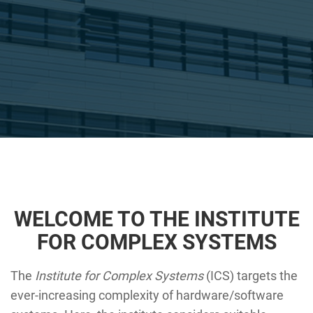
WELCOME TO THE INSTITUTE
FOR COMPLEX SYSTEMS
The
Institute for Complex Systems
(ICS) targets the
ever-increasing complexity of hardware/software