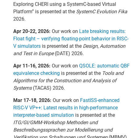
Exploring CHERI using a SystemC-based Virtual
Platform” is presented at the
SystemC Evolution Fika
2026.
Apr 20-22, 2026:
Our work on
Late breaking results:
Float fight – verifying floating-point behavior in RISC-
V simulators
is presented at the
Design, Automation
and Test in Europe
(DATE) 2026.
Apr 11-16, 2026:
Our work on
QSOLE: automatic QBF
equivalence checking
is presented at the
Tools and
Algorithms for the Construction and Analysis of
Systems
(TACAS) 2026.
Mar 17-18, 2026:
Our work on
FastISS-enhanced
RISC-V VP++: Latest results in high-performance
interpreter-based simulation
is presented at the
ITG/GI/GMM-Workshop Methoden und
Beschreibungssprachen zur Modellierung und
Verifikation von Schaltungen und Systemen
(MBMV)