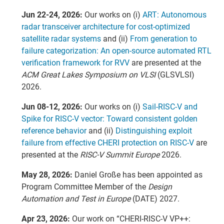
Jun 22-24, 2026:
Our works on (i)
ART: Autonomous
radar transceiver architecture for cost-optimized
satellite radar systems
and (ii)
From generation to
failure categorization: An open-source automated RTL
verification framework for RVV
are presented at the
ACM Great Lakes Symposium on VLSI
(GLSVLSI)
2026.
Jun 08-12, 2026:
Our works on (i)
Sail-RISC-V and
Spike for RISC-V vector: Toward consistent golden
reference behavior
and (ii)
Distinguishing exploit
failure from effective CHERI protection on RISC-V
are
presented at the
RISC-V Summit Europe
2026.
May 28, 2026:
Daniel Große has been appointed as
Program Committee Member of the
Design
Automation and Test in Europe
(DATE) 2027.
Apr 23, 2026:
Our work on “CHERI-RISC-V VP++: