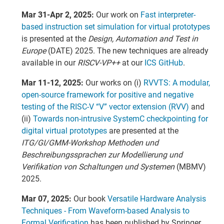
Mar 31-Apr 2, 2025:
Our work on
Fast interpreter-
based instruction set simulation for virtual prototypes
is presented at the
Design, Automation and Test in
Europe
(DATE) 2025. The new techniques are already
available in our
RISCV-VP++
at our
ICS GitHub
.
Mar 11-12, 2025:
Our works on (i)
RVVTS: A modular,
open-source framework for positive and negative
testing of the RISC-V “V” vector extension (RVV)
and
(ii)
Towards non-intrusive SystemC checkpointing for
digital virtual prototypes
are presented at the
ITG/GI/GMM-Workshop Methoden und
Beschreibungssprachen zur Modellierung und
Verifikation von Schaltungen und Systemen
(MBMV)
2025.
Mar 07, 2025:
Our book
Versatile Hardware Analysis
Techniques - From Waveform-based Analysis to
Formal Verification
has been published by Springer.