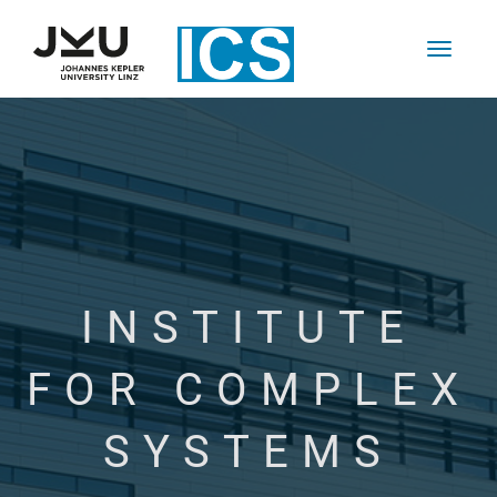
INSTITUTE
FOR COMPLEX
SYSTEMS