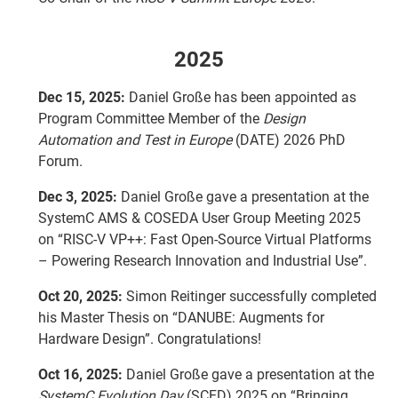
2025
Dec 15, 2025:
Daniel Große has been appointed as
Program Committee Member of the
Design
Automation and Test in Europe
(DATE) 2026 PhD
Forum.
Dec 3, 2025:
Daniel Große gave a presentation at the
SystemC AMS & COSEDA User Group Meeting 2025
on “RISC-V VP++: Fast Open-Source Virtual Platforms
– Powering Research Innovation and Industrial Use”.
Oct 20, 2025:
Simon Reitinger successfully completed
his Master Thesis on “DANUBE: Augments for
Hardware Design”. Congratulations!
Oct 16, 2025:
Daniel Große gave a presentation at the
SystemC Evolution Day
(SCED) 2025 on “Bringing